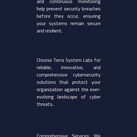
and continuous monitoring
help prevent security breaches
before they occur, ensuring
your systems remain secure
and resilient.
Choose Terra System Labs for
reliable, innovative, and
comprehensive cybersecurity
solutions that protect your
organization against the ever-
evolving landscape of cyber
threats..
Comprehensive Services: We