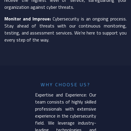
organization against cyber threats.
Monitor and Improve:
Cybersecurity is an ongoing process.
Stay ahead of threats with our continuous monitoring,
testing, and assessment services. We’re here to support you
every step of the way.
WHY CHOOSE US?
Expertise and Experience: Our
team consists of highly skilled
professionals with extensive
experience in the cybersecurity
field. We leverage industry-
leading technologies and