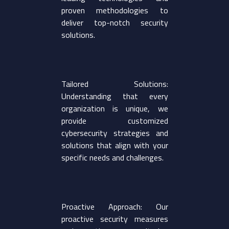
proven methodologies to
deliver top-notch security
solutions.
Tailored Solutions:
Understanding that every
organization is unique, we
provide customized
cybersecurity strategies and
solutions that align with your
specific needs and challenges.
Proactive Approach: Our
proactive security measures