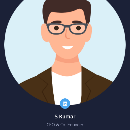
S Kumar
CEO & Co-Founder