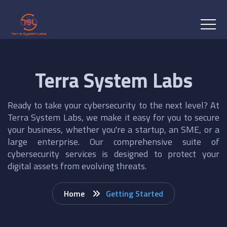
Terra System Labs
Ready to take your cybersecurity to the next level? At
Terra System Labs, we make it easy for you to secure
your business, whether you're a startup, an SME, or a
large enterprise. Our comprehensive suite of
cybersecurity services is designed to protect your
digital assets from evolving threats.
Home
Getting Started