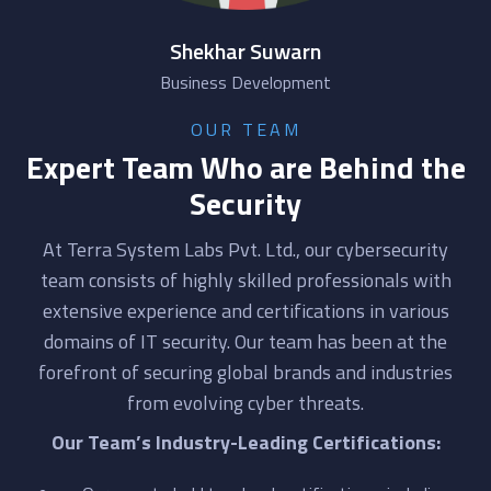
Shekhar Suwarn
Business Development
OUR TEAM
Expert Team Who are Behind the
Security
At Terra System Labs Pvt. Ltd., our cybersecurity
team consists of highly skilled professionals with
extensive experience and certifications in various
domains of IT security. Our team has been at the
forefront of securing global brands and industries
from evolving cyber threats.
Our Team’s Industry-Leading Certifications: