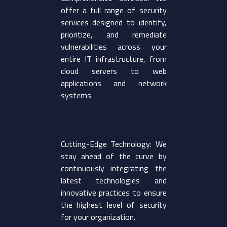
offer a full range of security
services designed to identify,
prioritize, and remediate
vulnerabilities across your
entire IT infrastructure, from
cloud servers to web
applications and network
systems.
Cutting-Edge Technology: We
stay ahead of the curve by
continuously integrating the
latest technologies and
innovative practices to ensure
the highest level of security
for your organization.