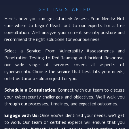
GETTING STARTED
Here’s how you can get started: Assess Your Needs: Not
sure where to begin? Reach out to our experts for a free
consultation. We’ll analyze your current security posture and
recommend the right solutions for your business.
Select a Service: From Vulnerability Assessments and
Penetration Testing to Red Teaming and Incident Response,
our wide range of services covers all aspects of
cybersecurity. Choose the service that best fits your needs,
or let us tailor a solution just for you.
Schedule a Consultation:
Connect with our team to discuss
your cybersecurity challenges and objectives. We’ll walk you
through our processes, timelines, and expected outcomes.
Engage with Us:
Once you’ve identified your needs, we’ll get
to work. Our team of certified experts will ensure that you
receive the highest level of service, safeguarding your