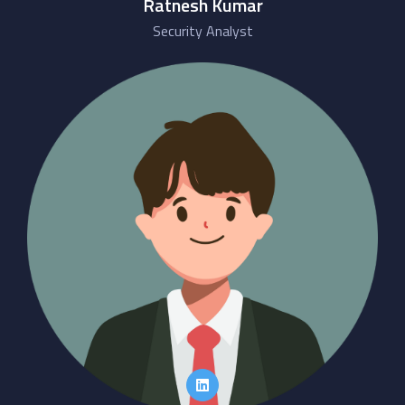
Ratnesh Kumar
Security Analyst