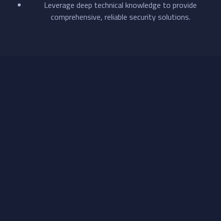
Leverage deep technical knowledge to provide
comprehensive, reliable security solutions.