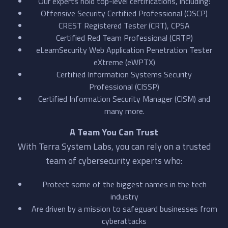
Our experts hold top-level certifications, including:
Offensive Security Certified Professional (OSCP)
CREST Registered Tester (CRT), CPSA
Certified Red Team Professional (CRTP)
eLearnSecurity Web Application Penetration Tester
eXtreme (eWPTX)
Certified Information Systems Security
Professional (CISSP)
Certified Information Security Manager (CISM) and
many more.
A Team You Can Trust
With Terra System Labs, you can rely on a trusted
team of cybersecurity experts who:
Protect some of the biggest names in the tech
industry
Are driven by a mission to safeguard businesses from
cyberattacks