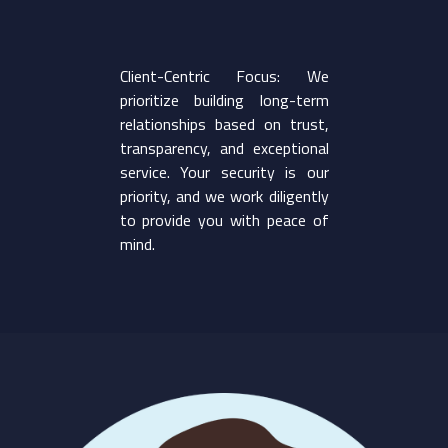
Client-Centric Focus: We
prioritize building long-term
relationships based on trust,
transparency, and exceptional
service. Your security is our
priority, and we work diligently
to provide you with peace of
mind.