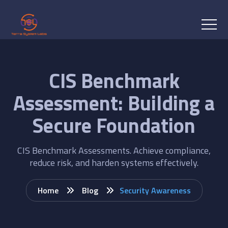
CIS Benchmark
Assessment: Building a
Secure Foundation
CIS Benchmark Assessments. Achieve compliance,
reduce risk, and harden systems effectively.
Home
Blog
Security Awareness