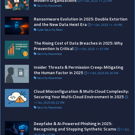
Modern Organizations
11 Oct, 2025 11:22 PM
Security Awareness
Ransomware Evolution in 2025: Double Extortion
and the New Data Heist Era
11 Oct, 2025 11:19 PM
Cyber Security News
The Rising Cost of Data Breaches in 2025: Why
Prevention Is Critical
11 Oct, 2025 11:07 PM
Security Awareness
Insider Threats & Permission Creep: Mitigating
the Human Factor in 2025
11 Oct, 2025 09:26 PM
Security Awareness
Cloud Misconfiguration & Multi‑Cloud Complexity:
Securing Your Multi‑Cloud Environment in 2025
11 Oct, 2025 09:22 PM
Security Awareness
>
?>
?>
?>
?>
?>
?>
?>
?>
?>
?>
?>
?>
?>
?>
?>
?>
?>
?>
?>
Deepfake & AI‑Powered Phishing in 2025:
Recognizing and Stopping Synthetic Scams
11 Oct,
2025 08:17 PM