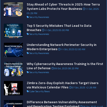
Stay Ahead of Cyber Threats in 2025: How Terra
System Labs Protects Your Business
11 Oct, 2025
05:29 PM
Security Awareness
Top 5 Security Mistakes That Lead to Data
Breaches
11 Oct, 2025 05:00 PM
Security Awareness
Understanding Network Perimeter Security in
Modern Enterprises
11 Oct, 2025 02:00 AM
Security Awareness
Why Cybersecurity Awareness Training Is the First
Line of Defense
09 Oct, 2025 08:20 PM
Security Awareness
Zimbra Zero-Day Exploit: Hackers Target Users
via Malicious Calendar Files
07 Oct, 2025 12:28 AM
Cyber Security News
Difference Between Vulnerability Assessment
and Penetration Testing Explained
06 Oct, 2025 11:46