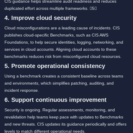
CIS guidance helps streamline audit readiness and reduces
duplicated effort across multiple frameworks. 5
4. Improve cloud security
Cloud misconfigurations are a leading cause of incidents. CIS
publishes cloud-specific Benchmarks, such as CIS AWS
Foundations, to help secure identities, logging, networking, and
services in cloud accounts. Aligning cloud accounts to these
benchmarks reduces risk from misconfigured cloud resources.
5. Promote operational consistency
Using a benchmark creates a consistent baseline across teams
and environments, which simplifies patching, auditing, and
incident response.
6. Support continuous improvement
Security is ongoing. Regular assessments, monitoring, and
revalidation help teams keep pace with updates to Benchmarks
and new threats. CIS updates its guidance periodically and offers
levels to match different operational needs.