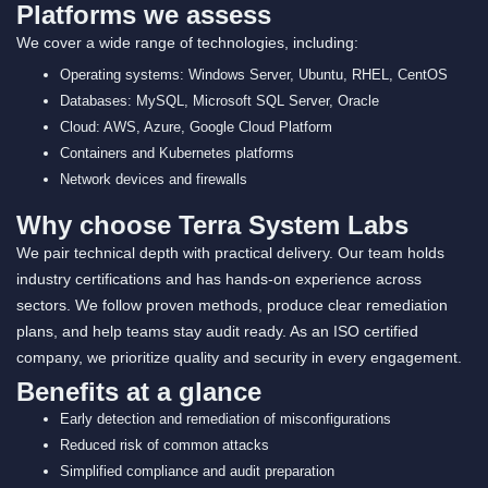
Platforms we assess
We cover a wide range of technologies, including:
Operating systems: Windows Server, Ubuntu, RHEL, CentOS
Databases: MySQL, Microsoft SQL Server, Oracle
Cloud: AWS, Azure, Google Cloud Platform
Containers and Kubernetes platforms
Network devices and firewalls
Why choose Terra System Labs
We pair technical depth with practical delivery. Our team holds
industry certifications and has hands-on experience across
sectors. We follow proven methods, produce clear remediation
plans, and help teams stay audit ready. As an ISO certified
company, we prioritize quality and security in every engagement.
Benefits at a glance
Early detection and remediation of misconfigurations
Reduced risk of common attacks
Simplified compliance and audit preparation