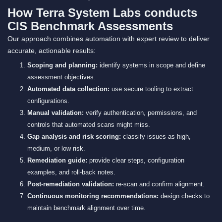
How Terra System Labs conducts
CIS Benchmark Assessments
Our approach combines automation with expert review to deliver
accurate, actionable results:
Scoping and planning:
identify systems in scope and define
assessment objectives.
Automated data collection:
use secure tooling to extract
configurations.
Manual validation:
verify authentication, permissions, and
controls that automated scans might miss.
Gap analysis and risk scoring:
classify issues as high,
medium, or low risk.
Remediation guide:
provide clear steps, configuration
examples, and roll-back notes.
Post-remediation validation:
re-scan and confirm alignment.
Continuous monitoring recommendations:
design checks to
maintain benchmark alignment over time.