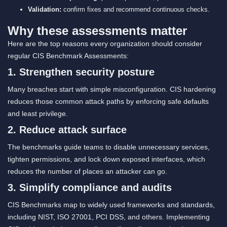
Validation:
confirm fixes and recommend continuous checks.
Why these assessments matter
Here are the top reasons every organization should consider
regular CIS Benchmark Assessments:
1. Strengthen security posture
Many breaches start with simple misconfiguration. CIS hardening
reduces those common attack paths by enforcing safe defaults
and least privilege.
2. Reduce attack surface
The benchmarks guide teams to disable unnecessary services,
tighten permissions, and lock down exposed interfaces, which
reduces the number of places an attacker can go.
3. Simplify compliance and audits
CIS Benchmarks map to widely used frameworks and standards,
including NIST, ISO 27001, PCI DSS, and others. Implementing