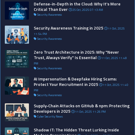
Defense-in-Depth in the Cloud: Why It’s More
Critical Than Ever
25 Oct, 2025 07:13 AM
Security Awareness
Security Awareness Training in 2025
11 Oct, 2025
11:54 PM
Security Awareness
Zero Trust Architecture in 2025: Why "Never
Trust, Always Verify" Is Essential
11 Oct, 2025 11:48
PM
Security Awareness
AI Impersonation & Deepfake Hiring Scams:
Protect Your Recruitment in 2025
11 Oct, 2025 11:40
PM
Security Awareness
Supply‑Chain Attacks on GitHub & npm: Protecting
Developers in 2025
11 Oct, 2025 11:26 PM
Cyber Security News
Shadow IT: The Hidden Threat Lurking Inside