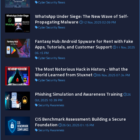
Cyber Security News
WhatsApp Under Siege: The New Wave of Self-
Propagating Malware
12 Nov, 2025 02:09 PM
Cyber Security News
Fantasy Hub: Android Spyware for Rent with Fake
Apps, Tutorials, and Customer Support
11 Nov, 2025
06:15 PM
Cyber Security News
The Most Notorious Hack in History - What the
World Learned from Stuxnet
06 Nov, 2025 07:34 PM
Cyber Security News
Phishing Simulation and Awareness Training
26
Oct, 2025 10:39 PM
Security Awareness
CIS Benchmark Assessment: Building a Secure
Foundation
26 Oct, 2025 01:15 PM
Security Awareness