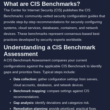
What are CIS Benchmarks?
The Center for Internet Security (CIS) publishes the CIS
Benchmarks: community-vetted security configuration guides that
provide step-by-step recommendations for securely configuring
systems, cloud services, databases, containers, and network
devices. These benchmarks represent consensus-based best
practices developed by security experts worldwide.
Understanding a CIS Benchmark
Assessment
A CIS Benchmark Assessment compares your current
configurations against the applicable CIS Benchmark to identify
gaps and prioritize fixes. Typical steps include:
Data collection:
gather configuration settings from servers,
cloud accounts, databases, and network devices.
Benchmark mapping:
compare settings against CIS
recommendations.
Gap analysis:
identify deviations and categorize risk.
Remediation planning:
provide prioritized, practical fixes.