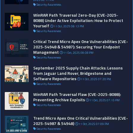
Security Awareness
WinRAR Path Traversal Zero-Day (CVE-2025-
8088) Under Active Exploitation: How to Protect
Yourself
11 Oct, 2025 08:13 PM
Security Awareness
Critical Trend Micro Apex One Vulnerabilities (CVE-
2025-54948 & 54987): Securing Your Endpoint
Management
11 Oct, 2025 08:08 PM
Security Awareness
September 2025 Supply Chain Attacks: Lessons
from Jaguar Land Rover, Bridgestone and
Software Repositories
11 Oct, 2025 07:20 PM
Security Awareness
WinRAR Path Traversal Flaw (CVE-2025-8088):
Preventing Archive Exploits
11 Oct, 2025 07:15 PM
Security Awareness
Trend Micro Apex One Critical Vulnerabilities (CVE-
2025-54987 & 54948)
11 Oct, 2025 07:09 PM
Security Awareness