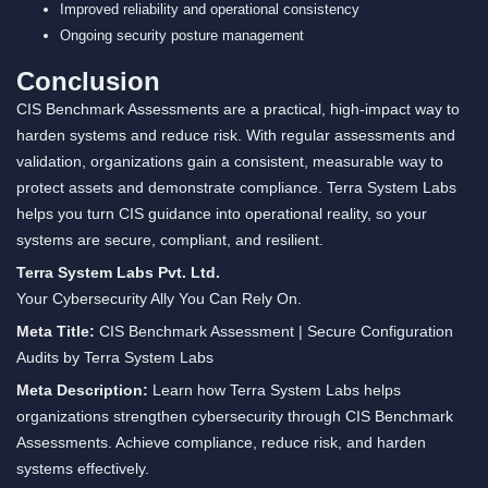
Improved reliability and operational consistency
Ongoing security posture management
Conclusion
CIS Benchmark Assessments are a practical, high-impact way to
harden systems and reduce risk. With regular assessments and
validation, organizations gain a consistent, measurable way to
protect assets and demonstrate compliance. Terra System Labs
helps you turn CIS guidance into operational reality, so your
systems are secure, compliant, and resilient.
Terra System Labs Pvt. Ltd.
Your Cybersecurity Ally You Can Rely On.
Meta Title:
CIS Benchmark Assessment | Secure Configuration
Audits by Terra System Labs
Meta Description:
Learn how Terra System Labs helps
organizations strengthen cybersecurity through CIS Benchmark
Assessments. Achieve compliance, reduce risk, and harden
systems effectively.