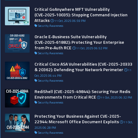
Critical GoAnywhere MFT Vulnerability
(CVE‑2025‑10035): Stopping Command Injection
Attacks
11 Oct, 2025 06:59 PM
Security Awareness
Oracle E‑Business Suite Vulnerability
(CVE‑2025‑61882): Protecting Your Enterprise
from Pre‑Auth RCE
11 Oct, 2025 06:52 PM
Security Awareness
Critical Cisco ASA Vulnerabilities (CVE-2025-20333
& 20362): Defending Your Network Perimeter
11
Oct, 2025 06:44 PM
Security Awareness
RediShell (CVE-2025-49844): Securing Your Redis
Environments from Critical RCE
11 Oct, 2025 06:32 PM
Security Awareness
Protecting Your Business Against CVE-2025-
22944: Microsoft Office Document Exploits
11 Oct,
2025 06:28 PM
Security Awareness