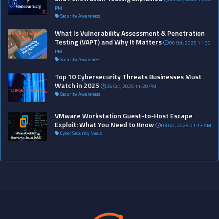
PM
Security Awareness
What Is Vulnerability Assessment & Penetration
Testing (VAPT) and Why It Matters
06 Oct, 2025 11:30
PM
Security Awareness
Top 10 Cybersecurity Threats Businesses Must
Watch in 2025
06 Oct, 2025 11:20 PM
Security Awareness
VMware Workstation Guest-to-Host Escape
Exploit: What You Need to Know
03 Oct, 2025 01:13 AM
Cyber Security News