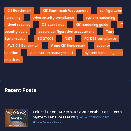
CIS Benchmark
CIS Benchmark Assessment
configuration
hardening
cybersecurity compliance
system hardening
cloud security
CIS standards
CIS hardening guide
IT
security audit
secure configuration assessment
Terra
System Labs
ISO 27001
NIST
PCI DSS compliance
AWS CIS Benchmark
Azure CIS Benchmark
security
baseline
vulnerability management
system hardening best
practices
Recent Posts
?>
?>
?>
?>
?>
?>
?>
?>
?>
?>
?>
?>
?>
?>
?>
?>
?>
?>
?>
?>
?>
?>
?>
?>
?>
?>
?>
?
Critical OpenKM Zero-Day Vulnerabilities | Terra
System Labs Research
16 Jan, 2026 08:47 PM
Cyber Security News