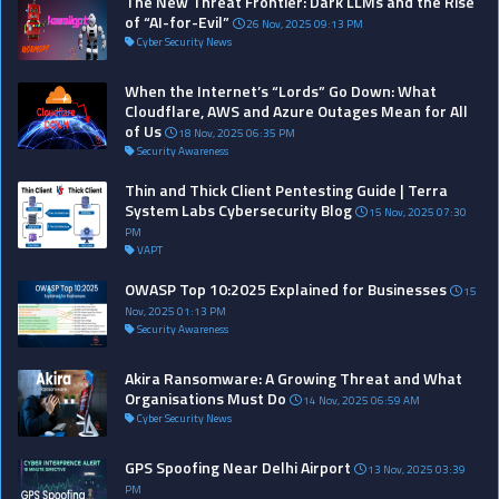
The New Threat Frontier: Dark LLMs and the Rise
of “AI-for-Evil”
26 Nov, 2025 09:13 PM
Cyber Security News
When the Internet’s “Lords” Go Down: What
Cloudflare, AWS and Azure Outages Mean for All
of Us
18 Nov, 2025 06:35 PM
Security Awareness
Thin and Thick Client Pentesting Guide | Terra
System Labs Cybersecurity Blog
15 Nov, 2025 07:30
PM
VAPT
OWASP Top 10:2025 Explained for Businesses
15
Nov, 2025 01:13 PM
Security Awareness
Akira Ransomware: A Growing Threat and What
Organisations Must Do
14 Nov, 2025 06:59 AM
Cyber Security News
GPS Spoofing Near Delhi Airport
13 Nov, 2025 03:39
PM