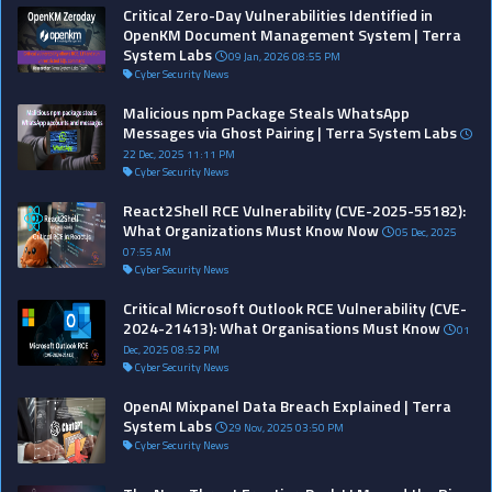
Critical Zero-Day Vulnerabilities Identified in
OpenKM Document Management System | Terra
System Labs
09 Jan, 2026 08:55 PM
Cyber Security News
Malicious npm Package Steals WhatsApp
Messages via Ghost Pairing | Terra System Labs
22 Dec, 2025 11:11 PM
Cyber Security News
React2Shell RCE Vulnerability (CVE-2025-55182):
What Organizations Must Know Now
05 Dec, 2025
07:55 AM
Cyber Security News
Critical Microsoft Outlook RCE Vulnerability (CVE-
2024-21413): What Organisations Must Know
01
Dec, 2025 08:52 PM
Cyber Security News
OpenAI Mixpanel Data Breach Explained | Terra
System Labs
29 Nov, 2025 03:50 PM
Cyber Security News