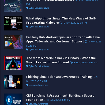
PM
Cyber Security News
WhatsApp Under Siege: The New Wave of Self-
Propagating Malware
12 Nov, 2025 02:09 PM
Cyber Security News
Fantasy Hub: Android Spyware for Rent with Fake
Apps, Tutorials, and Customer Support
11 Nov, 2025
06:15 PM
Cyber Security News
The Most Notorious Hack in History - What the
World Learned from Stuxnet
06 Nov, 2025 07:34 PM
Cyber Security News
Phishing Simulation and Awareness Training
26
Oct, 2025 10:39 PM
Security Awareness
CIS Benchmark Assessment: Building a Secure
Foundation
26 Oct, 2025 01:15 PM
Security Awareness