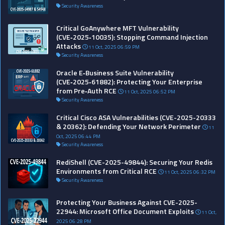
Security Awareness
Critical GoAnywhere MFT Vulnerability
(CVE‑2025‑10035): Stopping Command Injection
Attacks
11 Oct, 2025 06:59 PM
Security Awareness
Oracle E‑Business Suite Vulnerability
(CVE‑2025‑61882): Protecting Your Enterprise
from Pre‑Auth RCE
11 Oct, 2025 06:52 PM
Security Awareness
Critical Cisco ASA Vulnerabilities (CVE-2025-20333
& 20362): Defending Your Network Perimeter
11
Oct, 2025 06:44 PM
Security Awareness
RediShell (CVE-2025-49844): Securing Your Redis
Environments from Critical RCE
11 Oct, 2025 06:32 PM
Security Awareness
Protecting Your Business Against CVE-2025-
22944: Microsoft Office Document Exploits
11 Oct,
2025 06:28 PM