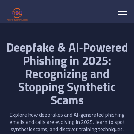
Deepfake & AI‑Powered
Phishing in 2025:
Recognizing and
Stopping Synthetic
Scams
Explore how deepfakes and AI-generated phishing
emails and calls are evolving in 2025, learn to spot
synthetic scams, and discover training techniques.