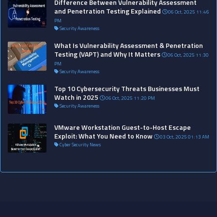
Difference Between Vulnerability Assessment
and Penetration Testing Explained
06 Oct, 2025 11:46
PM
Security Awareness
What Is Vulnerability Assessment & Penetration
Testing (VAPT) and Why It Matters
06 Oct, 2025 11:30
PM
Security Awareness
Top 10 Cybersecurity Threats Businesses Must
Watch in 2025
06 Oct, 2025 11:20 PM
Security Awareness
VMware Workstation Guest-to-Host Escape
Exploit: What You Need to Know
03 Oct, 2025 01:13 AM
Cyber Security News