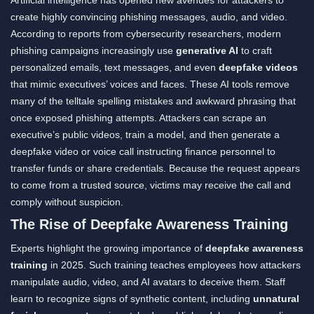
create highly convincing phishing messages, audio, and video.
According to reports from cybersecurity researchers, modern
phishing campaigns increasingly use
generative AI
to craft
personalized emails, text messages, and even
deepfake videos
that mimic executives’ voices and faces. These AI tools remove
many of the telltale spelling mistakes and awkward phrasing that
once exposed phishing attempts. Attackers can scrape an
executive’s public videos, train a model, and then generate a
deepfake video or voice call instructing finance personnel to
transfer funds or share credentials. Because the request appears
to come from a trusted source, victims may receive the call and
comply without suspicion.
The Rise of Deepfake Awareness Training
Experts highlight the growing importance of
deepfake awareness
training
in 2025. Such training teaches employees how attackers
manipulate audio, video, and AI avatars to deceive them. Staff
learn to recognize signs of synthetic content, including
unnatural