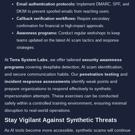
Email authentication protocols:
Implement DMARC, SPF, and
DKIM to prevent spoofed emails from reaching users.
Callback verification workflows:
Require secondary
confirmation for financial or high-impact approvals.
Awareness programs:
Conduct regular workshops to keep
teams updated on the latest AI scam tactics and response
strategies.
At
Terra System Labs
, we offer tailored
security awareness
programs
covering deepfake detection, AI scam identification,
and secure communication habits. Our
penetration testing
and
incident response assessments
identify weak points and
prepare organizations to respond effectively to synthetic
impersonation attempts. These exercises can be conducted
safely within a controlled training environment, ensuring minimal
disruption to real-world operations.
Stay Vigilant Against Synthetic Threats
As AI tools become more accessible, synthetic scams will continue