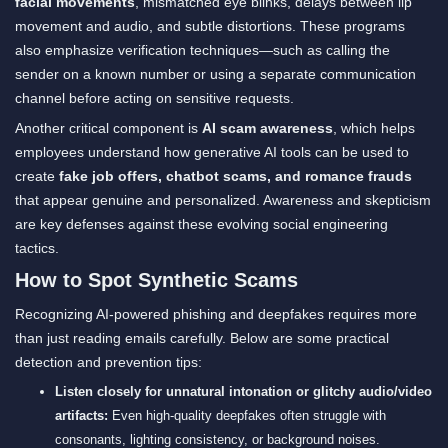
facial movements
, mismatched eye blinks, delays between lip
movement and audio, and subtle distortions. These programs
also emphasize verification techniques—such as calling the
sender on a known number or using a separate communication
channel before acting on sensitive requests.
Another critical component is
AI scam awareness
, which helps
employees understand how generative AI tools can be used to
create
fake job offers, chatbot scams, and romance frauds
that appear genuine and personalized. Awareness and skepticism
are key defenses against these evolving social engineering
tactics.
How to Spot Synthetic Scams
Recognizing AI-powered phishing and deepfakes requires more
than just reading emails carefully. Below are some practical
detection and prevention tips:
Listen closely for unnatural intonation or glitchy audio/video
artifacts:
Even high-quality deepfakes often struggle with
consonants, lighting consistency, or background noises.