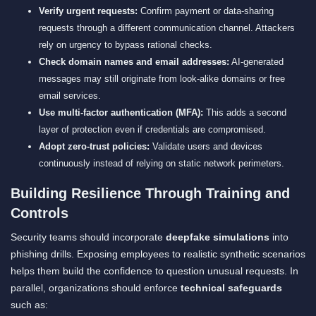
Verify urgent requests:
Confirm payment or data-sharing
requests through a different communication channel. Attackers
rely on urgency to bypass rational checks.
Check domain names and email addresses:
AI-generated
messages may still originate from look-alike domains or free
email services.
Use multi-factor authentication (MFA):
This adds a second
layer of protection even if credentials are compromised.
Adopt zero-trust policies:
Validate users and devices
continuously instead of relying on static network perimeters.
Building Resilience Through Training and
Controls
Security teams should incorporate
deepfake simulations
into
phishing drills. Exposing employees to realistic synthetic scenarios
helps them build the confidence to question unusual requests. In
parallel, organizations should enforce
technical safeguards
such as: