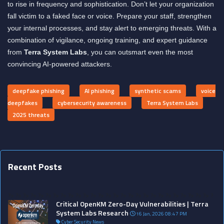
to rise in frequency and sophistication. Don’t let your organization
fall victim to a faked face or voice. Prepare your staff, strengthen
your internal processes, and stay alert to emerging threats. With a
combination of vigilance, ongoing training, and expert guidance
from
Terra System Labs
, you can outsmart even the most
convincing AI-powered attackers.
deepfake phishing
AI phishing
synthetic scams
voice
deepfakes
cybersecurity awareness
Terra System Labs
2025 threats
Recent Posts
?>
?>
?>
?>
?>
?>
?>
?>
?>
?>
?>
?>
?>
?>
?>
?>
?>
?>
?>
?>
?>
?>
?>
?>
?>
?>
?>
?
Critical OpenKM Zero-Day Vulnerabilities | Terra
System Labs Research
16 Jan, 2026 08:47 PM
Cyber Security News