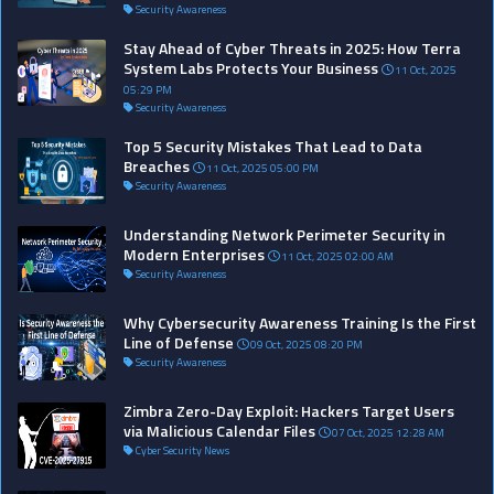
Security Awareness
Stay Ahead of Cyber Threats in 2025: How Terra
System Labs Protects Your Business
11 Oct, 2025
05:29 PM
Security Awareness
Top 5 Security Mistakes That Lead to Data
Breaches
11 Oct, 2025 05:00 PM
Security Awareness
Understanding Network Perimeter Security in
Modern Enterprises
11 Oct, 2025 02:00 AM
Security Awareness
Why Cybersecurity Awareness Training Is the First
Line of Defense
09 Oct, 2025 08:20 PM
Security Awareness
Zimbra Zero-Day Exploit: Hackers Target Users
via Malicious Calendar Files
07 Oct, 2025 12:28 AM
Cyber Security News