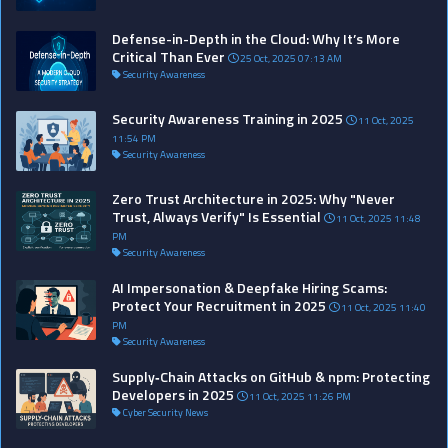
Defense-in-Depth in the Cloud: Why It’s More
Critical Than Ever
25 Oct, 2025 07:13 AM
Security Awareness
Security Awareness Training in 2025
11 Oct, 2025
11:54 PM
Security Awareness
Zero Trust Architecture in 2025: Why "Never
Trust, Always Verify" Is Essential
11 Oct, 2025 11:48
PM
Security Awareness
AI Impersonation & Deepfake Hiring Scams:
Protect Your Recruitment in 2025
11 Oct, 2025 11:40
PM
Security Awareness
Supply‑Chain Attacks on GitHub & npm: Protecting
Developers in 2025
11 Oct, 2025 11:26 PM
Cyber Security News