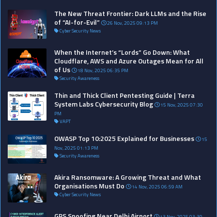
The New Threat Frontier: Dark LLMs and the Rise
of “AI-for-Evil”
26 Nov, 2025 09:13 PM
Cyber Security News
When the Internet’s “Lords” Go Down: What
Cloudflare, AWS and Azure Outages Mean for All
of Us
18 Nov, 2025 06:35 PM
Security Awareness
Thin and Thick Client Pentesting Guide | Terra
System Labs Cybersecurity Blog
15 Nov, 2025 07:30
PM
VAPT
OWASP Top 10:2025 Explained for Businesses
15
Nov, 2025 01:13 PM
Security Awareness
Akira Ransomware: A Growing Threat and What
Organisations Must Do
14 Nov, 2025 06:59 AM
Cyber Security News
GPS Spoofing Near Delhi Airport
13 Nov, 2025 03:39