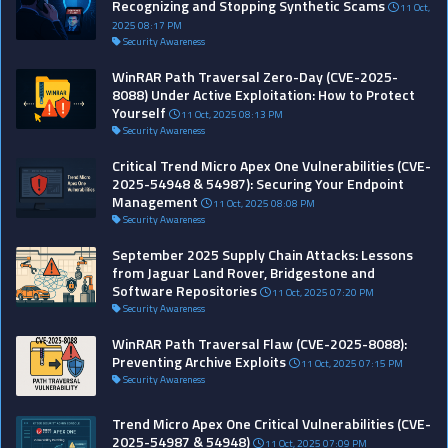
Recognizing and Stopping Synthetic Scams
11 Oct,
2025 08:17 PM
Security Awareness
WinRAR Path Traversal Zero-Day (CVE-2025-
8088) Under Active Exploitation: How to Protect
Yourself
11 Oct, 2025 08:13 PM
Security Awareness
Critical Trend Micro Apex One Vulnerabilities (CVE-
2025-54948 & 54987): Securing Your Endpoint
Management
11 Oct, 2025 08:08 PM
Security Awareness
September 2025 Supply Chain Attacks: Lessons
from Jaguar Land Rover, Bridgestone and
Software Repositories
11 Oct, 2025 07:20 PM
Security Awareness
WinRAR Path Traversal Flaw (CVE-2025-8088):
Preventing Archive Exploits
11 Oct, 2025 07:15 PM
Security Awareness
Trend Micro Apex One Critical Vulnerabilities (CVE-
2025-54987 & 54948)
11 Oct, 2025 07:09 PM