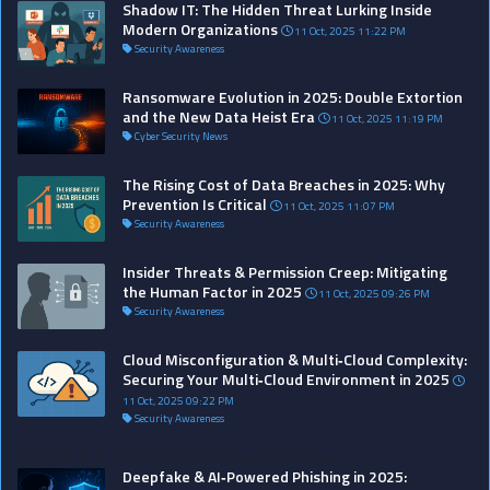
Shadow IT: The Hidden Threat Lurking Inside
Modern Organizations
11 Oct, 2025 11:22 PM
Security Awareness
Ransomware Evolution in 2025: Double Extortion
and the New Data Heist Era
11 Oct, 2025 11:19 PM
Cyber Security News
The Rising Cost of Data Breaches in 2025: Why
Prevention Is Critical
11 Oct, 2025 11:07 PM
Security Awareness
Insider Threats & Permission Creep: Mitigating
the Human Factor in 2025
11 Oct, 2025 09:26 PM
Security Awareness
Cloud Misconfiguration & Multi‑Cloud Complexity:
Securing Your Multi‑Cloud Environment in 2025
11 Oct, 2025 09:22 PM
Security Awareness
>
?>
?>
?>
?>
?>
?>
?>
?>
?>
?>
?>
?>
?>
?>
?>
?>
?>
?>
?>
Deepfake & AI‑Powered Phishing in 2025: