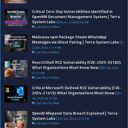
Critical Zero-Day Vulnerabilities Identified in
OpenKM Document Management System | Terra
System Labs
09 Jan, 2026 08:55 PM
Cyber Security News
Malicious npm Package Steals WhatsApp
Messages via Ghost Pairing | Terra System Labs
22 Dec, 2025 11:11 PM
Cyber Security News
React2Shell RCE Vulnerability (CVE-2025-55182):
What Organizations Must Know Now
05 Dec, 2025
07:55 AM
Cyber Security News
Critical Microsoft Outlook RCE Vulnerability (CVE-
2024-21413): What Organisations Must Know
01
Dec, 2025 08:52 PM
Cyber Security News
OpenAI Mixpanel Data Breach Explained | Terra
System Labs
29 Nov, 2025 03:50 PM
Cyber Security News