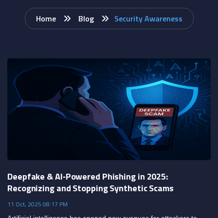
Home
Blog
Security Awareness
Deepfake & AI‑Powered Phishing in 2025:
Recognizing and Stopping Synthetic Scams
11 Oct, 2025 08:17 PM
Artificial intelligence has opened new avenues for attackers to