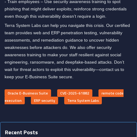
- Train employees – Use security awareness training to spot
phishing that might deliver exploits; reinforce strong credentials
even though this vulnerability doesn’t require a login.
Terra System Labs can help you navigate this crisis. Our certified
team provides web and ERP penetration testing, vulnerability
assessments, and remediation guidance to uncover hidden
weaknesses before attackers do. We also offer security
awareness training to make your staff resilient against social
engineering, ransomware, and deepfake-based attacks. Don’t
wait for threat actors to exploit this vulnerability—contact us to
keep your E-Business Suite secure.
Oracle E-Business Suite
CVE-2025-61882
remote code
execution
ERP security
Terra System Labs
Recent Posts