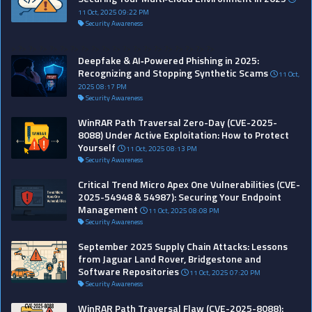
11 Oct, 2025 09:22 PM
Security Awareness
>
?>
?>
?>
?>
?>
?>
?>
?>
?>
?>
?>
?>
?>
?>
?>
?>
?>
?>
?>
Deepfake & AI‑Powered Phishing in 2025:
Recognizing and Stopping Synthetic Scams
11 Oct,
2025 08:17 PM
Security Awareness
WinRAR Path Traversal Zero-Day (CVE-2025-
8088) Under Active Exploitation: How to Protect
Yourself
11 Oct, 2025 08:13 PM
Security Awareness
Critical Trend Micro Apex One Vulnerabilities (CVE-
2025-54948 & 54987): Securing Your Endpoint
Management
11 Oct, 2025 08:08 PM
Security Awareness
September 2025 Supply Chain Attacks: Lessons
from Jaguar Land Rover, Bridgestone and
Software Repositories
11 Oct, 2025 07:20 PM
Security Awareness
WinRAR Path Traversal Flaw (CVE-2025-8088):