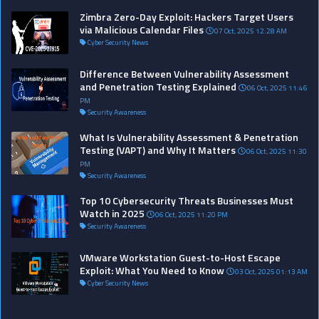
Zimbra Zero-Day Exploit: Hackers Target Users
via Malicious Calendar Files
07 Oct, 2025 12:28 AM
Cyber Security News
Difference Between Vulnerability Assessment
and Penetration Testing Explained
06 Oct, 2025 11:46
PM
Security Awareness
What Is Vulnerability Assessment & Penetration
Testing (VAPT) and Why It Matters
06 Oct, 2025 11:30
PM
Security Awareness
Top 10 Cybersecurity Threats Businesses Must
Watch in 2025
06 Oct, 2025 11:20 PM
Security Awareness
VMware Workstation Guest-to-Host Escape
Exploit: What You Need to Know
03 Oct, 2025 01:13 AM
Cyber Security News