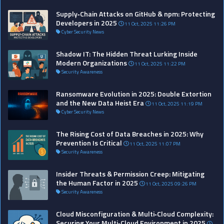
Supply‑Chain Attacks on GitHub & npm: Protecting
Developers in 2025
11 Oct, 2025 11:26 PM
Cyber Security News
Shadow IT: The Hidden Threat Lurking Inside
Modern Organizations
11 Oct, 2025 11:22 PM
Security Awareness
Ransomware Evolution in 2025: Double Extortion
and the New Data Heist Era
11 Oct, 2025 11:19 PM
Cyber Security News
The Rising Cost of Data Breaches in 2025: Why
Prevention Is Critical
11 Oct, 2025 11:07 PM
Security Awareness
Insider Threats & Permission Creep: Mitigating
the Human Factor in 2025
11 Oct, 2025 09:26 PM
Security Awareness
Cloud Misconfiguration & Multi‑Cloud Complexity:
Securing Your Multi‑Cloud Environment in 2025