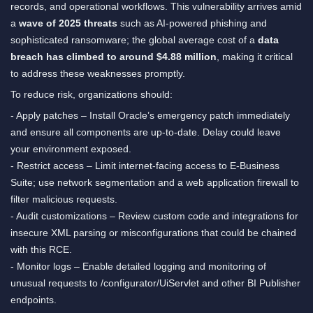
records, and operational workflows. This vulnerability arrives amid
a
wave of 2025 threats
such as AI-powered phishing and
sophisticated ransomware; the global average cost of a
data
breach has climbed to around $4.88 million
, making it critical
to address these weaknesses promptly.
To reduce risk, organizations should:
- Apply patches – Install Oracle’s emergency patch immediately
and ensure all components are up-to-date. Delay could leave
your environment exposed.
- Restrict access – Limit internet-facing access to E-Business
Suite; use network segmentation and a web application firewall to
filter malicious requests.
- Audit customizations – Review custom code and integrations for
insecure XML parsing or misconfigurations that could be chained
with this RCE.
- Monitor logs – Enable detailed logging and monitoring of
unusual requests to /configurator/UiServlet and other BI Publisher
endpoints.