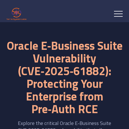
Oracle E‑Business Suite
Vulnerability
(CVE‑2025‑61882):
Protecting Your
Enterprise from
Pre‑Auth RCE
Explore the critical Oracle E‑Business Suite