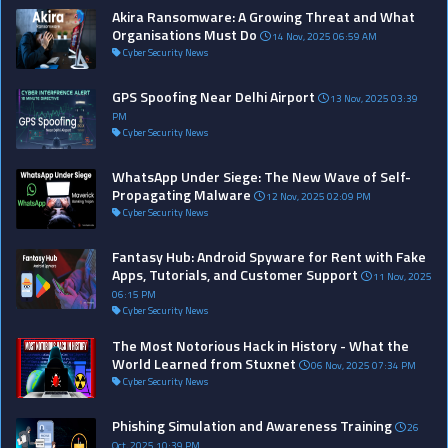
Akira Ransomware: A Growing Threat and What
Organisations Must Do
14 Nov, 2025 06:59 AM
Cyber Security News
GPS Spoofing Near Delhi Airport
13 Nov, 2025 03:39
PM
Cyber Security News
WhatsApp Under Siege: The New Wave of Self-
Propagating Malware
12 Nov, 2025 02:09 PM
Cyber Security News
Fantasy Hub: Android Spyware for Rent with Fake
Apps, Tutorials, and Customer Support
11 Nov, 2025
06:15 PM
Cyber Security News
The Most Notorious Hack in History - What the
World Learned from Stuxnet
06 Nov, 2025 07:34 PM
Cyber Security News
Phishing Simulation and Awareness Training
26
Oct, 2025 10:39 PM