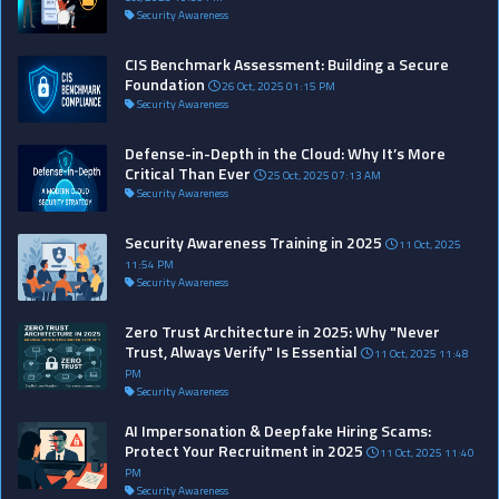
Security Awareness
CIS Benchmark Assessment: Building a Secure
Foundation
26 Oct, 2025 01:15 PM
Security Awareness
Defense-in-Depth in the Cloud: Why It’s More
Critical Than Ever
25 Oct, 2025 07:13 AM
Security Awareness
Security Awareness Training in 2025
11 Oct, 2025
11:54 PM
Security Awareness
Zero Trust Architecture in 2025: Why "Never
Trust, Always Verify" Is Essential
11 Oct, 2025 11:48
PM
Security Awareness
AI Impersonation & Deepfake Hiring Scams:
Protect Your Recruitment in 2025
11 Oct, 2025 11:40
PM
Security Awareness