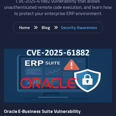
CVE‑2025‑61882 vulnerability that allows
unauthenticated remote code execution, and learn how
to protect your enterprise ERP environment.
Home
Blog
Security Awareness
Oracle E‑Business Suite Vulnerability