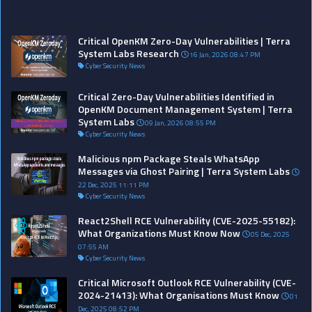
?>
?>
?>
?>
?>
?>
?>
?>
?>
?>
?>
?>
?>
?>
?>
?>
?>
?>
?>
?>
?>
?>
?>
?>
?>
?>
?>
?
Critical OpenKM Zero-Day Vulnerabilities | Terra
System Labs Research
16 Jan, 2026 08:47 PM
Cyber Security News
Critical Zero-Day Vulnerabilities Identified in
OpenKM Document Management System | Terra
System Labs
09 Jan, 2026 08:55 PM
Cyber Security News
Malicious npm Package Steals WhatsApp
Messages via Ghost Pairing | Terra System Labs
22 Dec, 2025 11:11 PM
Cyber Security News
React2Shell RCE Vulnerability (CVE-2025-55182):
What Organizations Must Know Now
05 Dec, 2025
07:55 AM
Cyber Security News
Critical Microsoft Outlook RCE Vulnerability (CVE-
2024-21413): What Organisations Must Know
01
Dec, 2025 08:52 PM