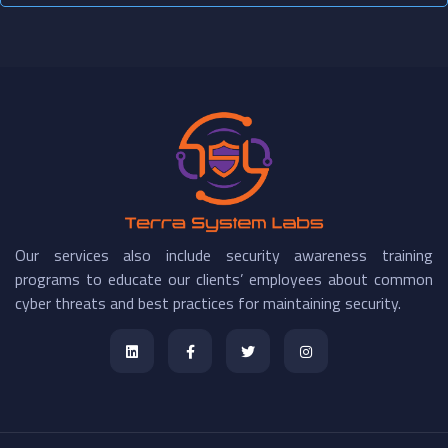
Our services also include security awareness training
programs to educate our clients’ employees about common
cyber threats and best practices for maintaining security.