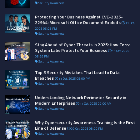
Security Awareness
Protecting Your Business Against CVE-2025-
22944: Microsoft Office Document Exploits
11 Oct,
2025 06:28 PM
Security Awareness
Stay Ahead of Cyber Threats in 2025: How Terra
System Labs Protects Your Business
11 Oct, 2025
05:29 PM
Security Awareness
Top 5 Security Mistakes That Lead to Data
Breaches
11 Oct, 2025 05:00 PM
Security Awareness
Understanding Network Perimeter Security in
Modern Enterprises
11 Oct, 2025 02:00 AM
Security Awareness
Why Cybersecurity Awareness Training Is the First
Line of Defense
09 Oct, 2025 08:20 PM
Security Awareness