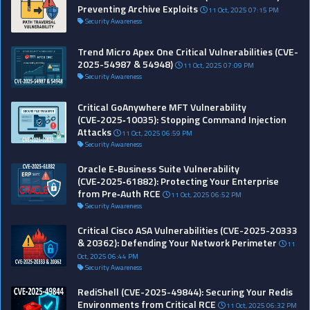
Preventing Archive Exploits
11 Oct, 2025 07:15 PM
Security Awareness
Trend Micro Apex One Critical Vulnerabilities (CVE-
2025-54987 & 54948)
11 Oct, 2025 07:09 PM
Security Awareness
Critical GoAnywhere MFT Vulnerability
(CVE‑2025‑10035): Stopping Command Injection
Attacks
11 Oct, 2025 06:59 PM
Security Awareness
Oracle E‑Business Suite Vulnerability
(CVE‑2025‑61882): Protecting Your Enterprise
from Pre‑Auth RCE
11 Oct, 2025 06:52 PM
Security Awareness
Critical Cisco ASA Vulnerabilities (CVE-2025-20333
& 20362): Defending Your Network Perimeter
11
Oct, 2025 06:44 PM
Security Awareness
RediShell (CVE-2025-49844): Securing Your Redis
Environments from Critical RCE
11 Oct, 2025 06:32 PM