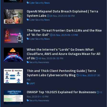
Cyber Security News
OpenAI Mixpanel Data Breach Explained | Terra
System Labs
29 Nov, 2025 03:50 PM
Cyber Security News
The New Threat Frontier: Dark LLMs and the Rise
of “AI-for-Evil”
26 Nov, 2025 09:13 PM
Cyber Security News
When the Internet’s “Lords” Go Down: What
Cloudflare, AWS and Azure Outages Mean for All
of Us
18 Nov, 2025 06:35 PM
Security Awareness
Thin and Thick Client Pentesting Guide | Terra
System Labs Cybersecurity Blog
15 Nov, 2025 07:30
PM
VAPT
OWASP Top 10:2025 Explained for Businesses
15
Nov, 2025 01:13 PM
Security Awareness