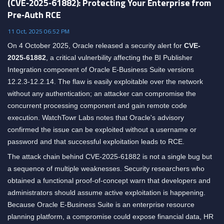
(CVE‑2025‑61882): Protecting Your Enterprise from
Pre‑Auth RCE
11 Oct, 2025 06:52 PM
On 4 October 2025, Oracle released a security alert for
CVE-
2025-61882
, a critical vulnerbility affecting the BI Publisher
Integration component of Oracle E-Business Suite versions
12.2.3-12.2.14. The flaw is easily exploitable over the network
without any authentication; an attacker can compromise the
concurrent processing component and gain remote code
execution. WatchTowr Labs notes that Oracle's advisory
confirmed the issue can be exploited without a username or
password and that successful exploitation leads to RCE.
The attack chain behind CVE-2025-61882 is not a single bug but
a sequence of multiple weaknesses. Security researchers who
obtained a functional proof-of-concept warn that developers and
administrators should assume active exploitation is happening.
Because Oracle E-Business Suite is an enterprise resource
planning platform, a compromise could expose financial data, HR