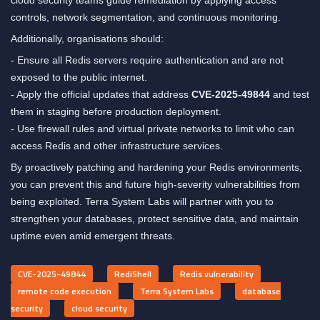
controls, network segmentation, and continuous monitoring.
Additionally, organisations should:
- Ensure all Redis servers require authentication and are not
exposed to the public internet.
- Apply the official updates that address
CVE-2025-49844
and test
them in staging before production deployment.
- Use firewall rules and virtual private networks to limit who can
access Redis and other infrastructure services.
By proactively patching and hardening your Redis environments,
you can prevent this and future high-severity vulnerabilities from
being exploited. Terra System Labs will partner with you to
strengthen your databases, protect sensitive data, and maintain
uptime even amid emergent threats.
CVE-2025-49844
RediShell
Redis vulnerability
remote code execution
Terra System Labs
database
security
cloud security