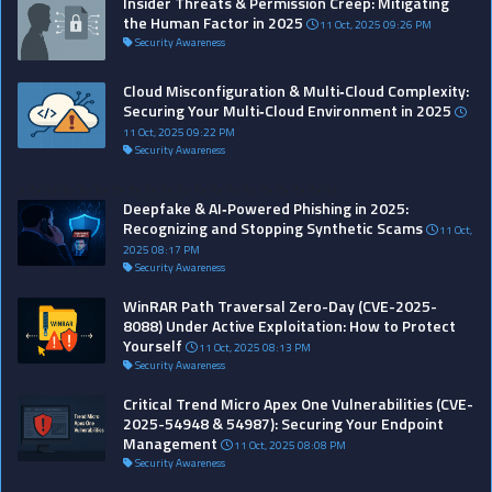
Insider Threats & Permission Creep: Mitigating
the Human Factor in 2025
11 Oct, 2025 09:26 PM
Security Awareness
Cloud Misconfiguration & Multi‑Cloud Complexity:
Securing Your Multi‑Cloud Environment in 2025
11 Oct, 2025 09:22 PM
Security Awareness
>
?>
?>
?>
?>
?>
?>
?>
?>
?>
?>
?>
?>
?>
?>
?>
?>
?>
?>
?>
Deepfake & AI‑Powered Phishing in 2025:
Recognizing and Stopping Synthetic Scams
11 Oct,
2025 08:17 PM
Security Awareness
WinRAR Path Traversal Zero-Day (CVE-2025-
8088) Under Active Exploitation: How to Protect
Yourself
11 Oct, 2025 08:13 PM
Security Awareness
Critical Trend Micro Apex One Vulnerabilities (CVE-
2025-54948 & 54987): Securing Your Endpoint
Management
11 Oct, 2025 08:08 PM
Security Awareness