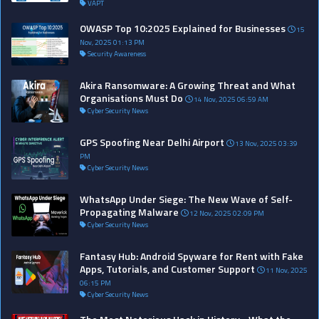
VAPT
OWASP Top 10:2025 Explained for Businesses
15
Nov, 2025 01:13 PM
Security Awareness
Akira Ransomware: A Growing Threat and What
Organisations Must Do
14 Nov, 2025 06:59 AM
Cyber Security News
GPS Spoofing Near Delhi Airport
13 Nov, 2025 03:39
PM
Cyber Security News
WhatsApp Under Siege: The New Wave of Self-
Propagating Malware
12 Nov, 2025 02:09 PM
Cyber Security News
Fantasy Hub: Android Spyware for Rent with Fake
Apps, Tutorials, and Customer Support
11 Nov, 2025
06:15 PM
Cyber Security News