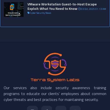
VMware Workstation Guest-to-Host Escape
Exploit: What You Need to Know
03 Oct, 2025 01:13 AM
Cyber Security News
Our services also include security awareness training
programs to educate our clients’ employees about common
cyber threats and best practices for maintaining security.