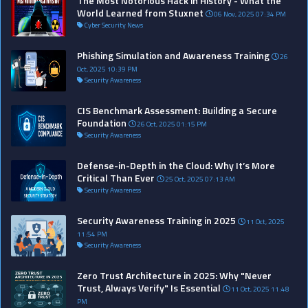
The Most Notorious Hack in History - What the
World Learned from Stuxnet
06 Nov, 2025 07:34 PM
Cyber Security News
Phishing Simulation and Awareness Training
26
Oct, 2025 10:39 PM
Security Awareness
CIS Benchmark Assessment: Building a Secure
Foundation
26 Oct, 2025 01:15 PM
Security Awareness
Defense-in-Depth in the Cloud: Why It’s More
Critical Than Ever
25 Oct, 2025 07:13 AM
Security Awareness
Security Awareness Training in 2025
11 Oct, 2025
11:54 PM
Security Awareness
Zero Trust Architecture in 2025: Why "Never
Trust, Always Verify" Is Essential
11 Oct, 2025 11:48
PM