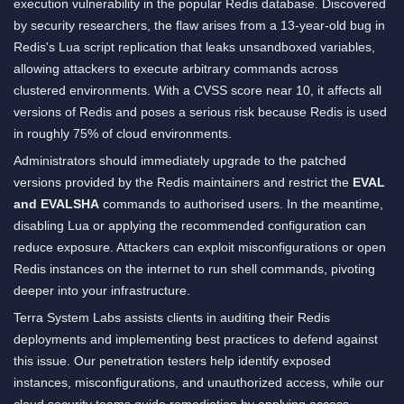
execution vulnerability in the popular Redis database. Discovered
by security researchers, the flaw arises from a 13-year-old bug in
Redis's Lua script replication that leaks unsandboxed variables,
allowing attackers to execute arbitrary commands across
clustered environments. With a CVSS score near 10, it affects all
versions of Redis and poses a serious risk because Redis is used
in roughly 75% of cloud environments.
Administrators should immediately upgrade to the patched
versions provided by the Redis maintainers and restrict the
EVAL
and EVALSHA
commands to authorised users. In the meantime,
disabling Lua or applying the recommended configuration can
reduce exposure. Attackers can exploit misconfigurations or open
Redis instances on the internet to run shell commands, pivoting
deeper into your infrastructure.
Terra System Labs assists clients in auditing their Redis
deployments and implementing best practices to defend against
this issue. Our penetration testers help identify exposed
instances, misconfigurations, and unauthorized access, while our
cloud security teams guide remediation by applying access