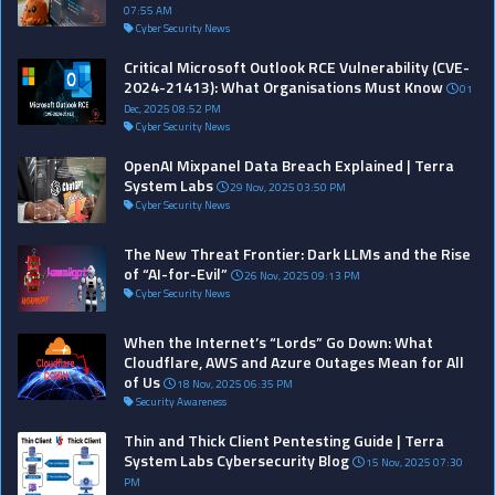
07:55 AM
Cyber Security News
Critical Microsoft Outlook RCE Vulnerability (CVE-
2024-21413): What Organisations Must Know
01
Dec, 2025 08:52 PM
Cyber Security News
OpenAI Mixpanel Data Breach Explained | Terra
System Labs
29 Nov, 2025 03:50 PM
Cyber Security News
The New Threat Frontier: Dark LLMs and the Rise
of “AI-for-Evil”
26 Nov, 2025 09:13 PM
Cyber Security News
When the Internet’s “Lords” Go Down: What
Cloudflare, AWS and Azure Outages Mean for All
of Us
18 Nov, 2025 06:35 PM
Security Awareness
Thin and Thick Client Pentesting Guide | Terra
System Labs Cybersecurity Blog
15 Nov, 2025 07:30
PM