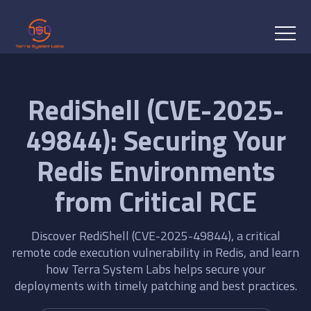
RediShell (CVE-2025-
49844): Securing Your
Redis Environments
from Critical RCE
Discover RediShell (CVE-2025-49844), a critical
remote code execution vulnerability in Redis, and learn
how Terra System Labs helps secure your
deployments with timely patching and best practices.