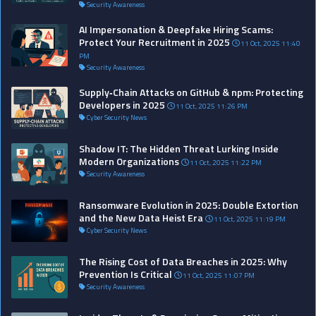
Security Awareness
AI Impersonation & Deepfake Hiring Scams:
Protect Your Recruitment in 2025
11 Oct, 2025 11:40
PM
Security Awareness
Supply‑Chain Attacks on GitHub & npm: Protecting
Developers in 2025
11 Oct, 2025 11:26 PM
Cyber Security News
Shadow IT: The Hidden Threat Lurking Inside
Modern Organizations
11 Oct, 2025 11:22 PM
Security Awareness
Ransomware Evolution in 2025: Double Extortion
and the New Data Heist Era
11 Oct, 2025 11:19 PM
Cyber Security News
The Rising Cost of Data Breaches in 2025: Why
Prevention Is Critical
11 Oct, 2025 11:07 PM
Security Awareness