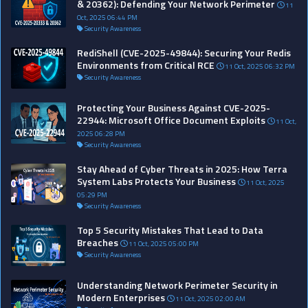
& 20362): Defending Your Network Perimeter
11
Oct, 2025 06:44 PM
Security Awareness
RediShell (CVE-2025-49844): Securing Your Redis
Environments from Critical RCE
11 Oct, 2025 06:32 PM
Security Awareness
Protecting Your Business Against CVE-2025-
22944: Microsoft Office Document Exploits
11 Oct,
2025 06:28 PM
Security Awareness
Stay Ahead of Cyber Threats in 2025: How Terra
System Labs Protects Your Business
11 Oct, 2025
05:29 PM
Security Awareness
Top 5 Security Mistakes That Lead to Data
Breaches
11 Oct, 2025 05:00 PM
Security Awareness
Understanding Network Perimeter Security in
Modern Enterprises
11 Oct, 2025 02:00 AM