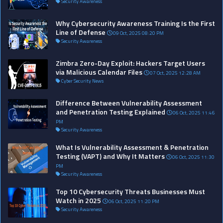
Security Awareness
Why Cybersecurity Awareness Training Is the First
Line of Defense
09 Oct, 2025 08:20 PM
Security Awareness
Zimbra Zero-Day Exploit: Hackers Target Users
via Malicious Calendar Files
07 Oct, 2025 12:28 AM
Cyber Security News
Difference Between Vulnerability Assessment
and Penetration Testing Explained
06 Oct, 2025 11:46
PM
Security Awareness
What Is Vulnerability Assessment & Penetration
Testing (VAPT) and Why It Matters
06 Oct, 2025 11:30
PM
Security Awareness
Top 10 Cybersecurity Threats Businesses Must
Watch in 2025
06 Oct, 2025 11:20 PM
Security Awareness