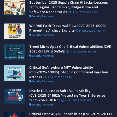
September 2025 Supply Chain Attacks: Lessons
from Jaguar Land Rover, Bridgestone and
Software Repositories
11 Oct, 2025 07:20 PM
Security Awareness
WinRAR Path Traversal Flaw (CVE-2025-8088):
Preventing Archive Exploits
11 Oct, 2025 07:15 PM
Security Awareness
Trend Micro Apex One Critical Vulnerabilities (CVE-
2025-54987 & 54948)
11 Oct, 2025 07:09 PM
Security Awareness
Critical GoAnywhere MFT Vulnerability
(CVE‑2025‑10035): Stopping Command Injection
Attacks
11 Oct, 2025 06:59 PM
Security Awareness
Oracle E‑Business Suite Vulnerability
(CVE‑2025‑61882): Protecting Your Enterprise
from Pre‑Auth RCE
11 Oct, 2025 06:52 PM
Security Awareness
Critical Cisco ASA Vulnerabilities (CVE-2025-20333