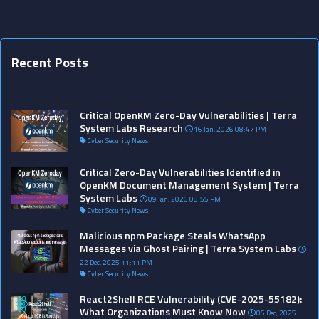
Recent Posts
?>
?>
?>
?>
?>
?>
?>
?>
?>
?>
?>
?>
?>
?>
?>
?>
?>
?>
?>
?>
?>
?>
?>
?>
?>
?>
?>
?
Critical OpenKM Zero-Day Vulnerabilities | Terra
System Labs Research
16 Jan, 2026 08:47 PM
Cyber Security News
Critical Zero-Day Vulnerabilities Identified in
OpenKM Document Management System | Terra
System Labs
09 Jan, 2026 08:55 PM
Cyber Security News
Malicious npm Package Steals WhatsApp
Messages via Ghost Pairing | Terra System Labs
22 Dec, 2025 11:11 PM
Cyber Security News
React2Shell RCE Vulnerability (CVE-2025-55182):
What Organizations Must Know Now
05 Dec, 2025