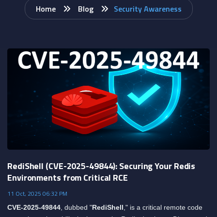
Home
Blog
Security Awareness
RediShell (CVE-2025-49844): Securing Your Redis
Environments from Critical RCE
11 Oct, 2025 06:32 PM
CVE-2025-49844
, dubbed "
RediShell
," is a critical remote code