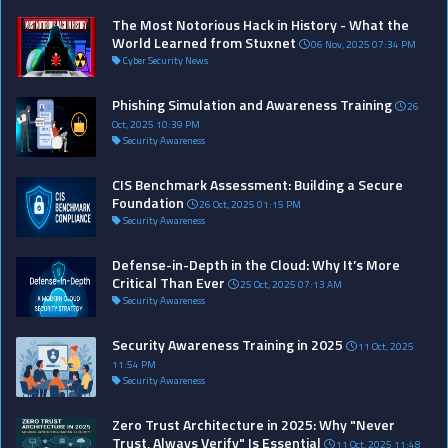
The Most Notorious Hack in History - What the
World Learned from Stuxnet
06 Nov, 2025 07:34 PM
Cyber Security News
Phishing Simulation and Awareness Training
26
Oct, 2025 10:39 PM
Security Awareness
CIS Benchmark Assessment: Building a Secure
Foundation
26 Oct, 2025 01:15 PM
Security Awareness
Defense-in-Depth in the Cloud: Why It’s More
Critical Than Ever
25 Oct, 2025 07:13 AM
Security Awareness
Security Awareness Training in 2025
11 Oct, 2025
11:54 PM
Security Awareness
Zero Trust Architecture in 2025: Why "Never
Trust, Always Verify" Is Essential
11 Oct, 2025 11:48