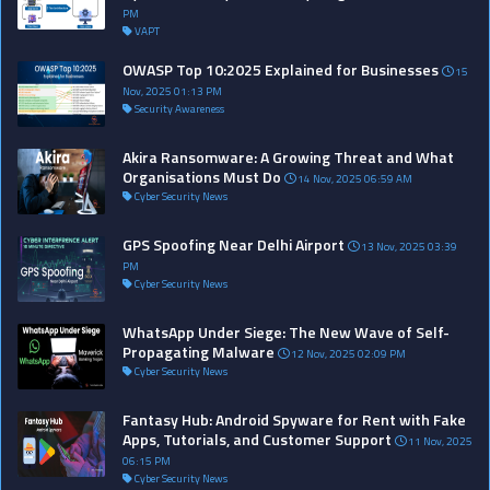
PM
VAPT
OWASP Top 10:2025 Explained for Businesses
15
Nov, 2025 01:13 PM
Security Awareness
Akira Ransomware: A Growing Threat and What
Organisations Must Do
14 Nov, 2025 06:59 AM
Cyber Security News
GPS Spoofing Near Delhi Airport
13 Nov, 2025 03:39
PM
Cyber Security News
WhatsApp Under Siege: The New Wave of Self-
Propagating Malware
12 Nov, 2025 02:09 PM
Cyber Security News
Fantasy Hub: Android Spyware for Rent with Fake
Apps, Tutorials, and Customer Support
11 Nov, 2025
06:15 PM
Cyber Security News