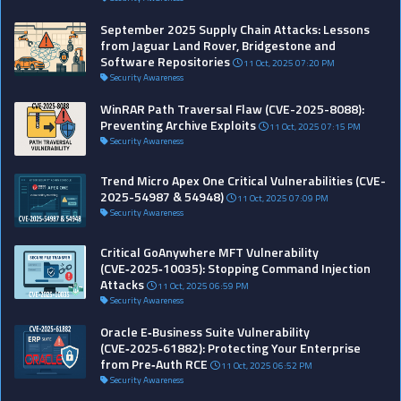
September 2025 Supply Chain Attacks: Lessons
from Jaguar Land Rover, Bridgestone and
Software Repositories
11 Oct, 2025 07:20 PM
Security Awareness
WinRAR Path Traversal Flaw (CVE-2025-8088):
Preventing Archive Exploits
11 Oct, 2025 07:15 PM
Security Awareness
Trend Micro Apex One Critical Vulnerabilities (CVE-
2025-54987 & 54948)
11 Oct, 2025 07:09 PM
Security Awareness
Critical GoAnywhere MFT Vulnerability
(CVE‑2025‑10035): Stopping Command Injection
Attacks
11 Oct, 2025 06:59 PM
Security Awareness
Oracle E‑Business Suite Vulnerability
(CVE‑2025‑61882): Protecting Your Enterprise
from Pre‑Auth RCE
11 Oct, 2025 06:52 PM
Security Awareness