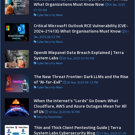
What Organizations Must Know Now
05 Dec, 2025
07:55 AM
Cyber Security News
Critical Microsoft Outlook RCE Vulnerability (CVE-
2024-21413): What Organisations Must Know
01
Dec, 2025 08:52 PM
Cyber Security News
OpenAI Mixpanel Data Breach Explained | Terra
System Labs
29 Nov, 2025 03:50 PM
Cyber Security News
The New Threat Frontier: Dark LLMs and the Rise
of “AI-for-Evil”
26 Nov, 2025 09:13 PM
Cyber Security News
When the Internet’s “Lords” Go Down: What
Cloudflare, AWS and Azure Outages Mean for All
of Us
18 Nov, 2025 06:35 PM
Security Awareness
Thin and Thick Client Pentesting Guide | Terra
System Labs Cybersecurity Blog
15 Nov, 2025 07:30