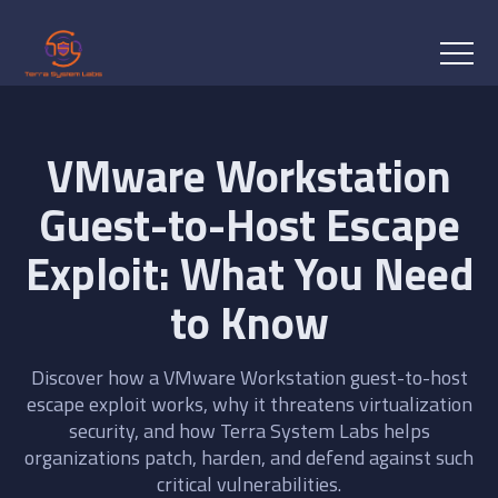
VMware Workstation
Guest-to-Host Escape
Exploit: What You Need
to Know
Discover how a VMware Workstation guest-to-host
escape exploit works, why it threatens virtualization
security, and how Terra System Labs helps
organizations patch, harden, and defend against such
critical vulnerabilities.