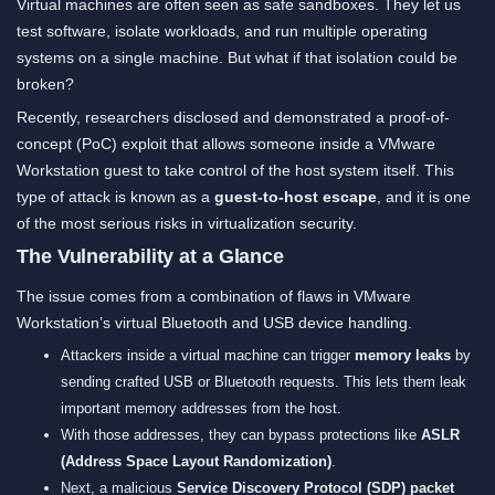
Virtual machines are often seen as safe sandboxes. They let us
test software, isolate workloads, and run multiple operating
systems on a single machine. But what if that isolation could be
broken?
Recently, researchers disclosed and demonstrated a proof-of-
concept (PoC) exploit that allows someone inside a VMware
Workstation guest to take control of the host system itself. This
type of attack is known as a
guest-to-host escape
, and it is one
of the most serious risks in virtualization security.
The Vulnerability at a Glance
The issue comes from a combination of flaws in VMware
Workstation’s virtual Bluetooth and USB device handling.
Attackers inside a virtual machine can trigger
memory leaks
by
sending crafted USB or Bluetooth requests. This lets them leak
important memory addresses from the host.
With those addresses, they can bypass protections like
ASLR
(Address Space Layout Randomization)
.
Next, a malicious
Service Discovery Protocol (SDP) packet