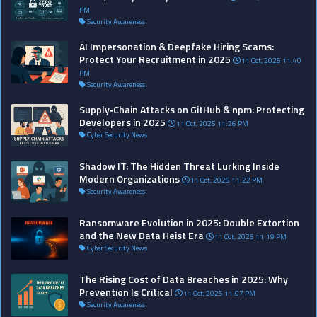
PM
Security Awareness
AI Impersonation & Deepfake Hiring Scams:
Protect Your Recruitment in 2025
11 Oct, 2025 11:40
PM
Security Awareness
Supply‑Chain Attacks on GitHub & npm: Protecting
Developers in 2025
11 Oct, 2025 11:26 PM
Cyber Security News
Shadow IT: The Hidden Threat Lurking Inside
Modern Organizations
11 Oct, 2025 11:22 PM
Security Awareness
Ransomware Evolution in 2025: Double Extortion
and the New Data Heist Era
11 Oct, 2025 11:19 PM
Cyber Security News
The Rising Cost of Data Breaches in 2025: Why
Prevention Is Critical
11 Oct, 2025 11:07 PM
Security Awareness