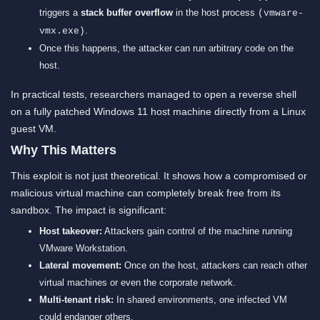
triggers a
stack buffer overflow
in the host process
(vmware-
.
vmx.exe)
Once this happens, the attacker can run arbitrary code on the
host.
In practical tests, researchers managed to open a reverse shell
on a fully patched Windows 11 host machine directly from a Linux
guest VM.
Why This Matters
This exploit is not just theoretical. It shows how a compromised or
malicious virtual machine can completely break free from its
sandbox. The impact is significant:
Host takeover:
Attackers gain control of the machine running
VMware Workstation.
Lateral movement:
Once on the host, attackers can reach other
virtual machines or even the corporate network.
Multi-tenant risk:
In shared environments, one infected VM
could endanger others.