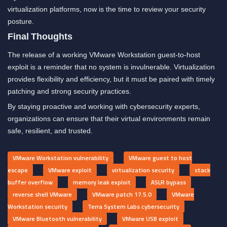
virtualization platforms, now is the time to review your security
posture.
Final Thoughts
The release of a working VMware Workstation guest-to-host
exploit is a reminder that no system is invulnerable. Virtualization
provides flexibility and efficiency, but it must be paired with timely
patching and strong security practices.
By staying proactive and working with cybersecurity experts,
organizations can ensure that their virtual environments remain
safe, resilient, and trusted.
VMware Workstation vulnerability
VMware guest to host
escape
VMware exploit
virtualization security
stack
buffer overflow
memory leak exploit
ASLR bypass
reverse shell VMware
VMware patch 17.5.0
VMware
Workstation security
Terra System Labs cybersecurity
VMware Bluetooth vulnerability
VMware USB exploit