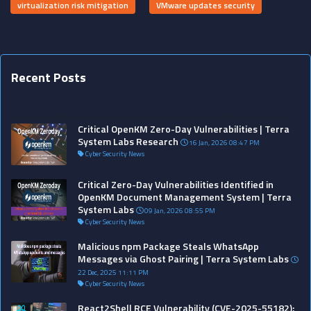
virtualization risk mitigation
VMware updates security
Recent Posts
?>
?>
?>
?>
?>
?>
?>
?>
?>
?>
?>
?>
?>
?>
?>
?>
?>
?>
?>
?>
?>
?>
?>
?>
?>
?>
?>
?
Critical OpenKM Zero-Day Vulnerabilities | Terra
System Labs Research
16 Jan, 2026 08:47 PM
Cyber Security News
Critical Zero-Day Vulnerabilities Identified in
OpenKM Document Management System | Terra
System Labs
09 Jan, 2026 08:55 PM
Cyber Security News
Malicious npm Package Steals WhatsApp
Messages via Ghost Pairing | Terra System Labs
22 Dec, 2025 11:11 PM
Cyber Security News
React2Shell RCE Vulnerability (CVE-2025-55182):