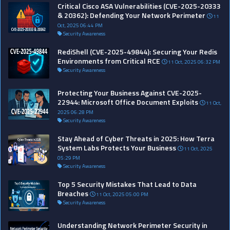
Critical Cisco ASA Vulnerabilities (CVE-2025-20333
& 20362): Defending Your Network Perimeter
11
Oct, 2025 06:44 PM
Security Awareness
RediShell (CVE-2025-49844): Securing Your Redis
Environments from Critical RCE
11 Oct, 2025 06:32 PM
Security Awareness
Protecting Your Business Against CVE-2025-
22944: Microsoft Office Document Exploits
11 Oct,
2025 06:28 PM
Security Awareness
Stay Ahead of Cyber Threats in 2025: How Terra
System Labs Protects Your Business
11 Oct, 2025
05:29 PM
Security Awareness
Top 5 Security Mistakes That Lead to Data
Breaches
11 Oct, 2025 05:00 PM
Security Awareness
Understanding Network Perimeter Security in