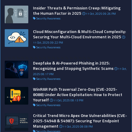
Insider Threats & Permission Creep: Mitigating
the Human Factor in 2025
11 Oct, 2025 09:26 PM
Security Awareness
Cloud Misconfiguration & Multi‑Cloud Complexity:
Securing Your Multi‑Cloud Environment in 2025
11 Oct, 2025 09:22 PM
Security Awareness
>
?>
?>
?>
?>
?>
?>
?>
?>
?>
?>
?>
?>
?>
?>
?>
?>
?>
?>
?>
Deepfake & AI‑Powered Phishing in 2025:
Recognizing and Stopping Synthetic Scams
11 Oct,
2025 08:17 PM
Security Awareness
WinRAR Path Traversal Zero-Day (CVE-2025-
8088) Under Active Exploitation: How to Protect
Yourself
11 Oct, 2025 08:13 PM
Security Awareness
Critical Trend Micro Apex One Vulnerabilities (CVE-
2025-54948 & 54987): Securing Your Endpoint
Management
11 Oct, 2025 08:08 PM
Security Awareness