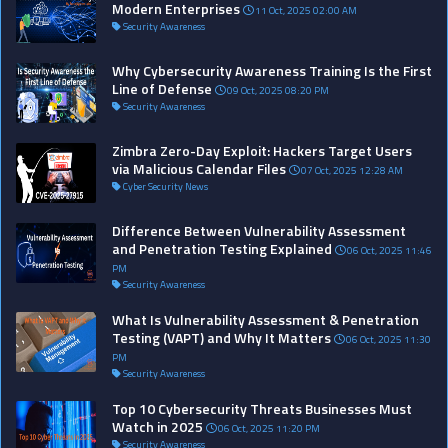
Modern Enterprises
11 Oct, 2025 02:00 AM
Security Awareness
Why Cybersecurity Awareness Training Is the First
Line of Defense
09 Oct, 2025 08:20 PM
Security Awareness
Zimbra Zero-Day Exploit: Hackers Target Users
via Malicious Calendar Files
07 Oct, 2025 12:28 AM
Cyber Security News
Difference Between Vulnerability Assessment
and Penetration Testing Explained
06 Oct, 2025 11:46
PM
Security Awareness
What Is Vulnerability Assessment & Penetration
Testing (VAPT) and Why It Matters
06 Oct, 2025 11:30
PM
Security Awareness
Top 10 Cybersecurity Threats Businesses Must
Watch in 2025
06 Oct, 2025 11:20 PM
Security Awareness