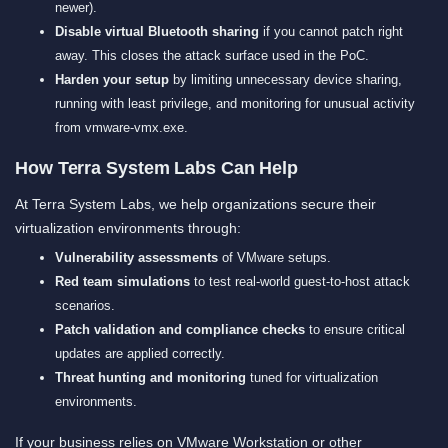
newer).
Disable virtual Bluetooth sharing
if you cannot patch right
away. This closes the attack surface used in the PoC.
Harden your setup
by limiting unnecessary device sharing,
running with least privilege, and monitoring for unusual activity
from vmware-vmx.exe.
How Terra System Labs Can Help
At Terra System Labs, we help organizations secure their
virtualization environments through:
Vulnerability assessments
of VMware setups.
Red team simulations
to test real-world guest-to-host attack
scenarios.
Patch validation and compliance checks
to ensure critical
updates are applied correctly.
Threat hunting and monitoring
tuned for virtualization
environments.
If your business relies on VMware Workstation or other