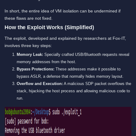
In short, the entire idea of VM isolation can be undermined if
these flaws are not fixed.
How the Exploit Works (Simplified)
The exploit, developed and explained by researchers at Fox-IT,
involves three key steps:
Memory Leak:
Specially crafted USB/Bluetooth requests reveal
memory addresses from the host.
Bypass Protections:
These addresses make it possible to
bypass ASLR, a defense that normally hides memory layout.
Overflow and Execution:
A malicious SDP packet overflows the
stack, hijacking the host process and allowing malicious code to
run.