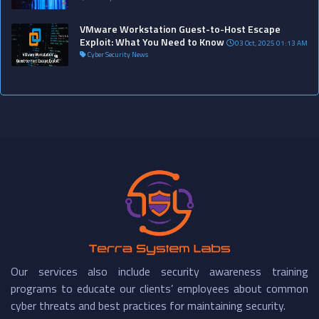
VMware Workstation Guest-to-Host Escape
Exploit: What You Need to Know
03 Oct, 2025 01:13 AM
Cyber Security News
Our services also include security awareness training
programs to educate our clients’ employees about common
cyber threats and best practices for maintaining security.