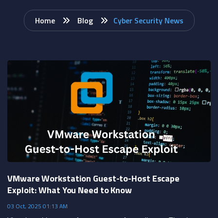
Home
Blog
Cyber Security News
VMware Workstation Guest-to-Host Escape
Exploit: What You Need to Know
03 Oct, 2025 01:13 AM