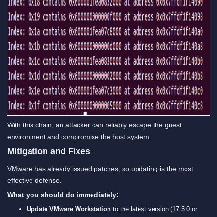
With this chain, an attacker can reliably escape the guest
environment and compromise the host system.
Mitigation and Fixes
VMware has already issued patches, so updating is the most
effective defense.
What you should do immediately:
Update VMware Workstation
to the latest version (17.5.0 or